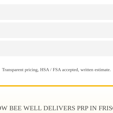
Transparent pricing, HSA / FSA accepted, written estimate.
W BEE WELL DELIVERS PRP IN FRI