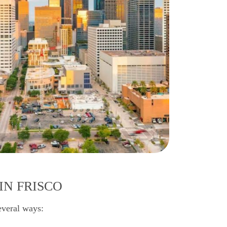
IN FRISCO
everal ways: