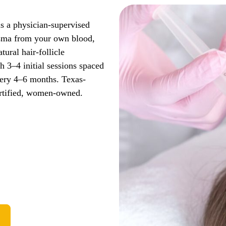
is a physician-supervised
lasma from your own blood,
tural hair-follicle
 3–4 initial sessions spaced
ery 4–6 months. Texas-
ertified, women-owned.