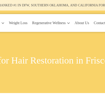
RANKED #1
IN DFW, SOUTHERN OKLAHOMA, AND CALIFORNIA FOR
y
Regenerative Wellness
Weight Loss
About Us
Contac
or Hair Restoration in Fris