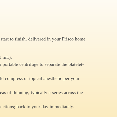
tart to finish, delivered in your Frisco home
0 mL).
 portable centrifuge to separate the platelet-
d compress or topical anesthetic per your
eas of thinning, typically a series across the
ructions; back to your day immediately.