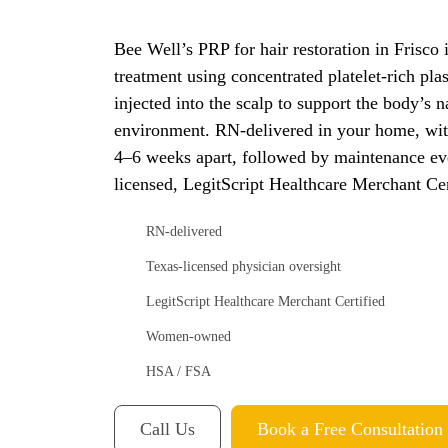
Bee Well’s PRP for hair restoration in Frisco 
treatment using concentrated platelet-rich p
injected into the scalp to support the body’s na
environment. RN-delivered in your home, with
4–6 weeks apart, followed by maintenance ev
licensed, LegitScript Healthcare Merchant C
RN-delivered
Texas-licensed physician oversight
LegitScript Healthcare Merchant Certified
Women-owned
HSA / FSA
Call Us
Book a Free Consultation