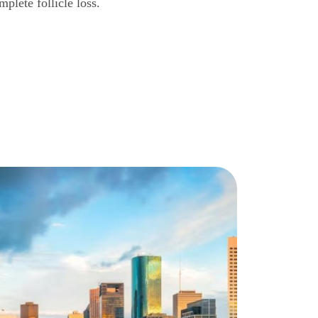
mplete follicle loss.