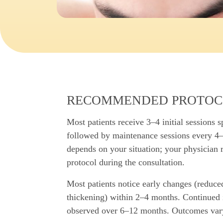
RECOMMENDED PROTOC
Most patients receive 3–4 initial sessions 
followed by maintenance sessions every 4
depends on your situation; your physician
protocol during the consultation.
Most patients notice early changes (reduce
thickening) within 2–4 months. Continued 
observed over 6–12 months. Outcomes var