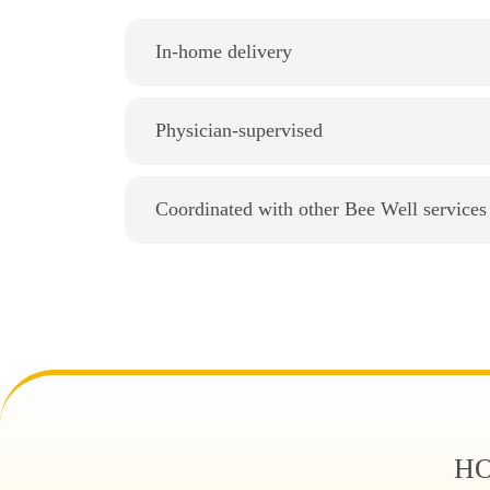
In-home delivery
Physician-supervised
Coordinated with other Bee Well services
HO