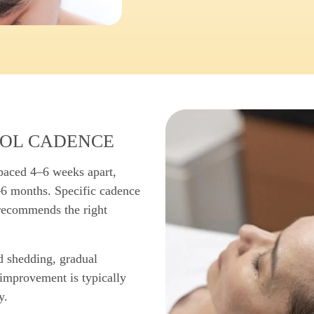
OL CADENCE
spaced 4–6 weeks apart,
–6 months. Specific cadence
 recommends the right
d shedding, gradual
improvement is typically
y.