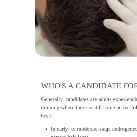
WHO'S A CANDIDATE FOR
Generally, candidates are adults experienci
thinning where there is still some active fo
best:
In early- to moderate-stage androgenet