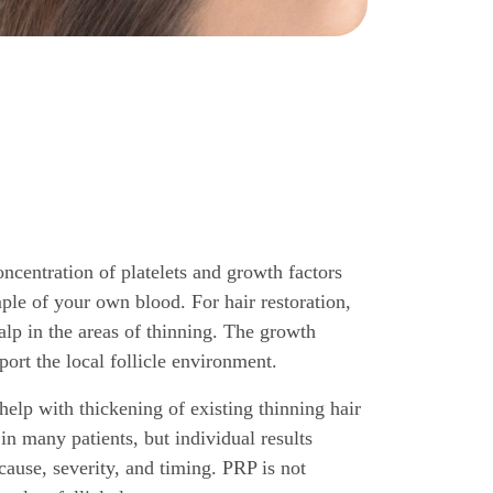
oncentration of platelets and growth factors
ple of your own blood. For hair restoration,
calp in the areas of thinning. The growth
port the local follicle environment.
lp with thickening of existing thinning hair
in many patients, but individual results
ause, severity, and timing. PRP is not