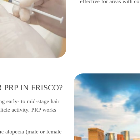
effective for areas with co
 PRP IN FRISCO?
ng early- to mid-stage hair
llicle activity. PRP works
ic alopecia (male or female