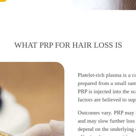
WHAT PRP FOR HAIR LOSS IS
Platelet-rich plasma is a c
prepared from a small sam
PRP is injected into the s
factors are believed to sup
Outcomes vary. PRP may he
and may slow further loss 
depend on the underlying c