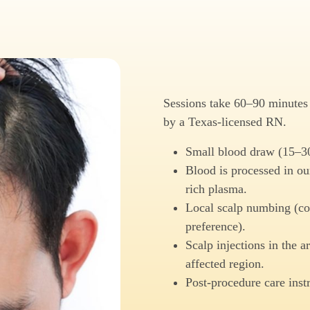
Sessions take 60–90 minutes s
by a Texas-licensed RN.
Small blood draw (15–3
Blood is processed in our
rich plasma.
Local scalp numbing (col
preference).
Scalp injections in the ar
affected region.
Post-procedure care inst