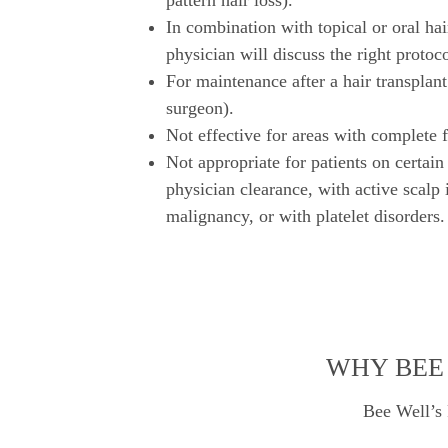
pattern hair loss).
In combination with topical or oral hai
physician will discuss the right protoco
For maintenance after a hair transplant
surgeon).
Not effective for areas with complete fo
Not appropriate for patients on certain
physician clearance, with active scalp 
malignancy, or with platelet disorders.
WHY BEE 
Bee Well’s 