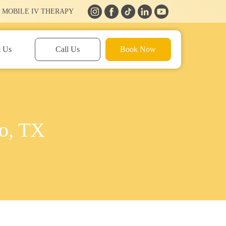
 MOBILE IV THERAPY
t Us
Call Us
Book Now
co, TX