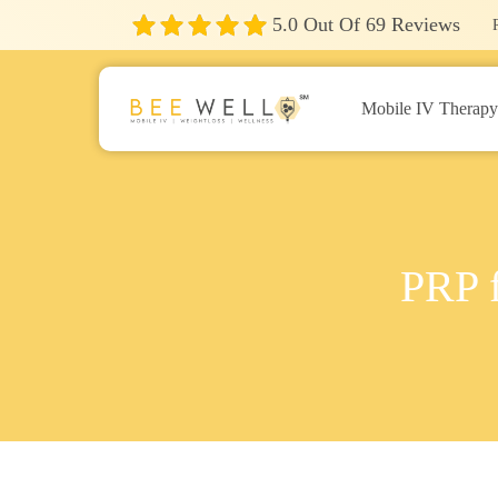
5.0
Out Of
69
Reviews
Mobile IV Therap
PRP f