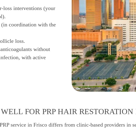
r-loss interventions (your
l).
 (in coordination with the
llicle loss.
 anticoagulants without
infection, with active
WELL FOR PRP HAIR RESTORATION 
PRP service in Frisco differs from clinic-based providers in s