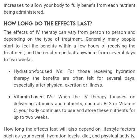
increases to allow your body to fully benefit from each nutrient
being administered.
How Long Do the Effects Last?
The effects of IV therapy can vary from person to person and
depending on the type of treatment. Generally, many people
start to feel the benefits within a few hours of receiving the
treatment, and the results can last anywhere from several days
to two weeks.
Hydration-focused IVs: For those receiving hydration
therapy, the benefits are often felt for several days,
especially after physical exertion or illness.
Vitamin-based IVs: When the IV therapy focuses on
delivering vitamins and nutrients, such as B12 or Vitamin
C, your body continues to use and store these nutrients for
up to two weeks.
How long the effects last will also depend on lifestyle factors
such as your overall hydration levels, diet, and physical activity.