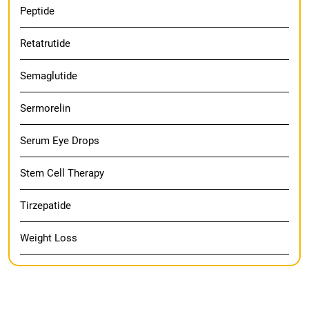
Peptide
Retatrutide
Semaglutide
Sermorelin
Serum Eye Drops
Stem Cell Therapy
Tirzepatide
Weight Loss