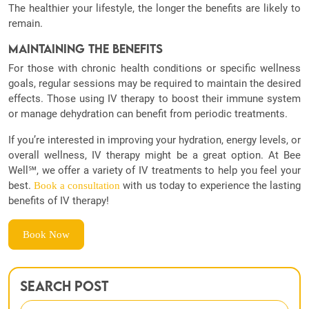
The healthier your lifestyle, the longer the benefits are likely to
remain.
Maintaining the Benefits
For those with chronic health conditions or specific wellness
goals, regular sessions may be required to maintain the desired
effects. Those using IV therapy to boost their immune system
or manage dehydration can benefit from periodic treatments.
If you’re interested in improving your hydration, energy levels, or
overall wellness, IV therapy might be a great option. At Bee
Well℠, we offer a variety of IV treatments to help you feel your
best.
with us today to experience the lasting
Book a consultation
benefits of IV therapy!
Book Now
Search Post