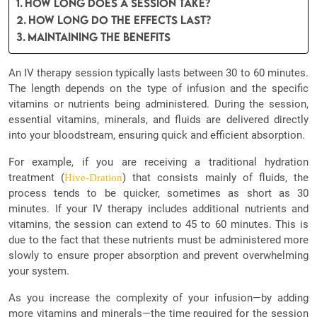
How Long Does a Session Take?
How Long Do the Effects Last?
Maintaining the Benefits
An IV therapy session typically lasts between 30 to 60 minutes.
The length depends on the type of infusion and the specific
vitamins or nutrients being administered. During the session,
essential vitamins, minerals, and fluids are delivered directly
into your bloodstream, ensuring quick and efficient absorption.
For example, if you are receiving a traditional hydration
treatment (
) that consists mainly of fluids, the
Hive-Dration
process tends to be quicker, sometimes as short as 30
minutes. If your IV therapy includes additional nutrients and
vitamins, the session can extend to 45 to 60 minutes. This is
due to the fact that these nutrients must be administered more
slowly to ensure proper absorption and prevent overwhelming
your system.
As you increase the complexity of your infusion—by adding
more vitamins and minerals—the time required for the session