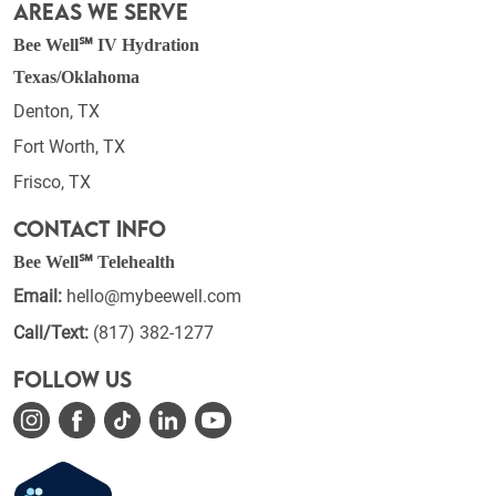
Areas We Serve
Bee Well℠ IV Hydration
Texas/Oklahoma
Denton, TX
Fort Worth, TX
Frisco, TX
Contact Info
Bee Well℠ Telehealth
Email:
hello@mybeewell.com
Call/Text:
(817) 382-1277
Follow Us