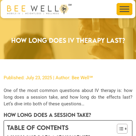
How Long Does IV Therapy Last?
Published: July 23, 2025 | Author: Bee Well℠
One of the most common questions about IV therapy is: how
long does a session take, and how long do the effects last?
Let’s dive into both of these questions…
How Long Does a Session Take?
Table of Contents