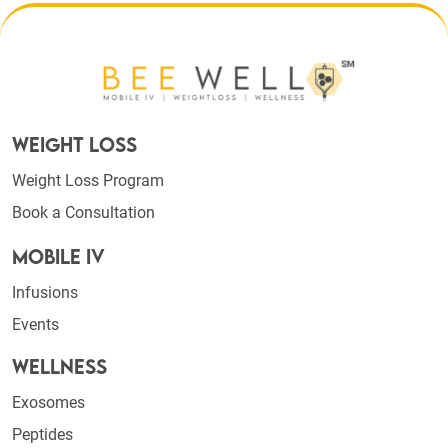
Weight Loss
Weight Loss Program
Book a Consultation
Mobile IV
Infusions
Events
Wellness
Exosomes
Peptides