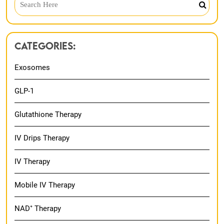
Categories:
Exosomes
GLP-1
Glutathione Therapy
IV Drips Therapy
IV Therapy
Mobile IV Therapy
NAD⁺ Therapy