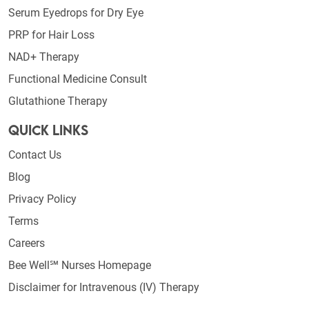
Serum Eyedrops for Dry Eye
PRP for Hair Loss
NAD+ Therapy
Functional Medicine Consult
Glutathione Therapy
Quick Links
Contact Us
Blog
Privacy Policy
Terms
Careers
Bee Well℠ Nurses Homepage
Disclaimer for Intravenous (IV) Therapy