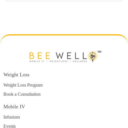
Weight Loss
Weight Loss Program
Book a Consultation
Mobile IV
Infusions
Events