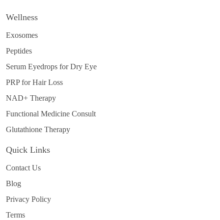
Wellness
Exosomes
Peptides
Serum Eyedrops for Dry Eye
PRP for Hair Loss
NAD+ Therapy
Functional Medicine Consult
Glutathione Therapy
Quick Links
Contact Us
Blog
Privacy Policy
Terms