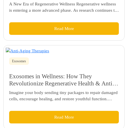
A New Era of Regenerative Wellness Regenerative wellness
is entering a more advanced phase. As research continues to
deepen our...
Read More
Exosomes
Exosomes in Wellness: How They
Revolutionize Regenerative Health & Anti-
Aging Therapies
Imagine your body sending tiny packages to repair damaged
cells, encourage healing, and restore youthful function.
These microscopic messengers, called...
Read More