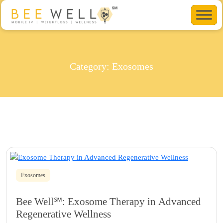
Category:
Exosomes
Exosomes
Bee Well℠: Exosome Therapy in Advanced
Regenerative Wellness