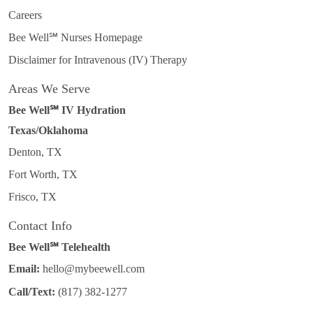
Careers
Bee Well℠ Nurses Homepage
Disclaimer for Intravenous (IV) Therapy
Areas We Serve
Bee Well℠ IV Hydration
Texas/Oklahoma
Denton, TX
Fort Worth, TX
Frisco, TX
Contact Info
Bee Well℠ Telehealth
Email:
hello@mybeewell.com
Call/Text:
(817) 382-1277