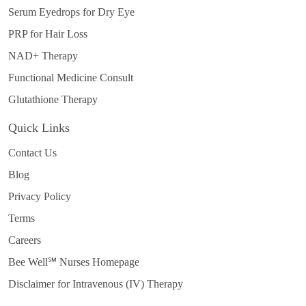
Serum Eyedrops for Dry Eye
PRP for Hair Loss
NAD+ Therapy
Functional Medicine Consult
Glutathione Therapy
Quick Links
Contact Us
Blog
Privacy Policy
Terms
Careers
Bee Well℠ Nurses Homepage
Disclaimer for Intravenous (IV) Therapy