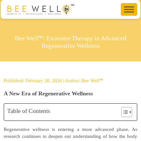
Bee Well℠: Exosome Therapy in Advanced
Regenerative Wellness
Published: February 20, 2026 | Author: Bee Well℠
A New Era of Regenerative Wellness
Table of Contents
Regenerative wellness is entering a more advanced phase. As
research continues to deepen our understanding of how the body