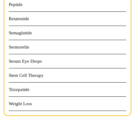
Peptide
Retatrutide
Semaglutide
Sermorelin
Serum Eye Drops
Stem Cell Therapy
Tirzepatide
Weight Loss