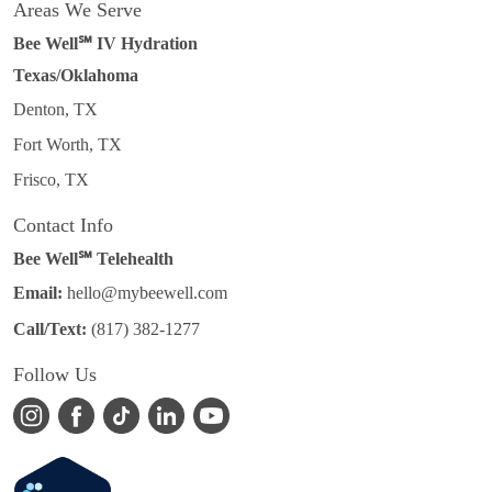
Areas We Serve
Bee Well℠ IV Hydration
Texas/Oklahoma
Denton, TX
Fort Worth, TX
Frisco, TX
Contact Info
Bee Well℠ Telehealth
Email:
hello@mybeewell.com
Call/Text:
(817) 382-1277
Follow Us