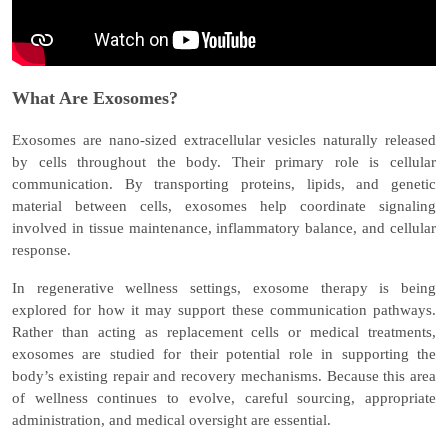
What Are Exosomes?
Exosomes are nano-sized extracellular vesicles naturally released
by cells throughout the body. Their primary role is cellular
communication. By transporting proteins, lipids, and genetic
material between cells, exosomes help coordinate signaling
involved in tissue maintenance, inflammatory balance, and cellular
response.
In regenerative wellness settings, exosome therapy is being
explored for how it may support these communication pathways.
Rather than acting as replacement cells or medical treatments,
exosomes are studied for their potential role in
supporting the
body’s existing repair and recovery mechanisms
. Because this area
of wellness continues to evolve, careful sourcing, appropriate
administration, and medical oversight are essential.