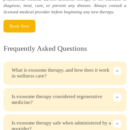
diagnose, treat, cure, or prevent any disease. Always consult a
licensed medical provider before beginning any new therapy.
Book Now
Frequently Asked Questions
What is exosome therapy, and how does it work
in wellness care?
Is exosome therapy considered regenerative
medicine?
Is exosome therapy safe when administered by a
provider?