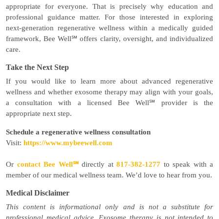
appropriate for everyone. That is precisely why education and
professional guidance matter. For those interested in exploring
next-generation regenerative wellness within a medically guided
framework, Bee Well℠ offers clarity, oversight, and individualized
care.
Take the Next Step
If you would like to learn more about advanced regenerative
wellness and whether exosome therapy may align with your goals,
a consultation with a licensed Bee Well℠ provider is the
appropriate next step.
Schedule a regenerative wellness consultation
Visit:
https://www.mybeewell.com
Or
contact Bee Well℠
directly at
817-382-1277
to speak with a
member of our medical wellness team. We’d love to hear from you.
Medical Disclaimer
This content is informational only and is not a substitute for
professional medical advice. Exosome therapy is not intended to