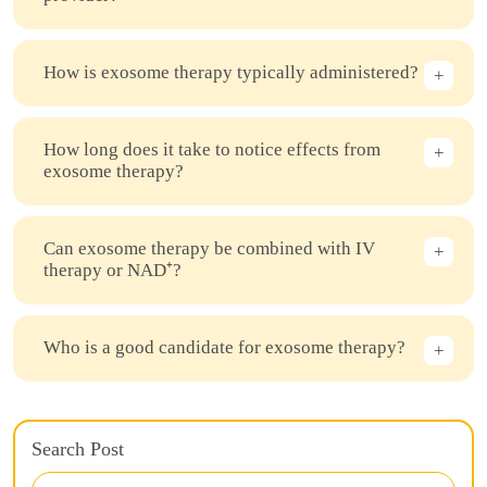
How is exosome therapy typically administered?
How long does it take to notice effects from
exosome therapy?
Can exosome therapy be combined with IV
therapy or NAD⁺?
Who is a good candidate for exosome therapy?
Search Post