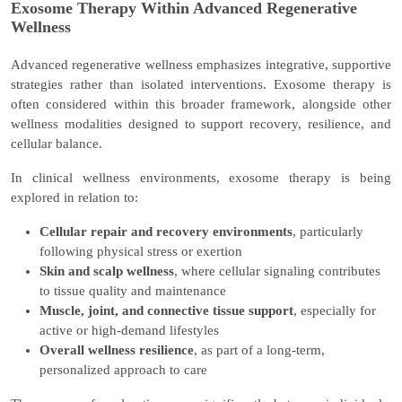
Exosome Therapy Within Advanced Regenerative
Wellness
Advanced regenerative wellness emphasizes integrative, supportive
strategies rather than isolated interventions. Exosome therapy is
often considered within this broader framework, alongside other
wellness modalities designed to support recovery, resilience, and
cellular balance.
In clinical wellness environments, exosome therapy is being
explored in relation to:
Cellular repair and recovery environments
, particularly
following physical stress or exertion
Skin and scalp wellness
, where cellular signaling contributes
to tissue quality and maintenance
Muscle, joint, and connective tissue support
, especially for
active or high-demand lifestyles
Overall wellness resilience
, as part of a long-term,
personalized approach to care