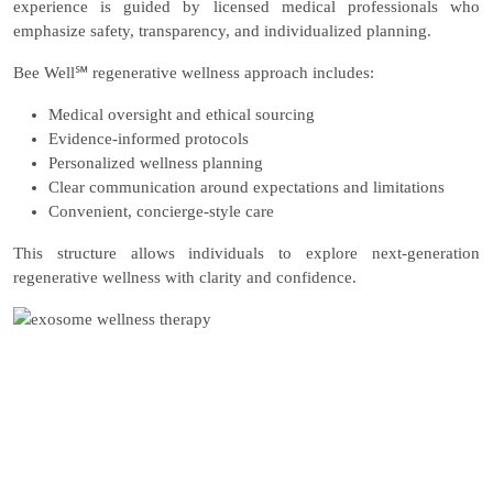
experience is guided by licensed medical professionals who
emphasize safety, transparency, and individualized planning.
Bee Well℠ regenerative wellness approach includes:
Medical oversight and ethical sourcing
Evidence-informed protocols
Personalized wellness planning
Clear communication around expectations and limitations
Convenient, concierge-style care
This structure allows individuals to explore next-generation
regenerative wellness with clarity and confidence.