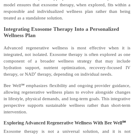
model ensures that exosome therapy, when explored, fits within a
responsible and individualized wellness plan rather than being
treated as a standalone solution.
Integrating Exosome Therapy Into a Personalized
Wellness Plan
Advanced regenerative wellness is most effective when it is
integrated, not isolated. Exosome therapy is often explored as one
component of a broader wellness strategy that may include
hydration support, nutrient optimization, recovery-focused IV
therapy, or NAD⁺ therapy, depending on individual needs.
Bee Well℠ emphasizes flexibility and ongoing provider guidance,
allowing regenerative wellness plans to evolve alongside changes
in lifestyle, physical demands, and long-term goals. This integrative
perspective supports sustainable wellness rather than short-term
intervention.
Exploring Advanced Regenerative Wellness With Bee Well℠
Exosome therapy is not a universal solution, and it is not