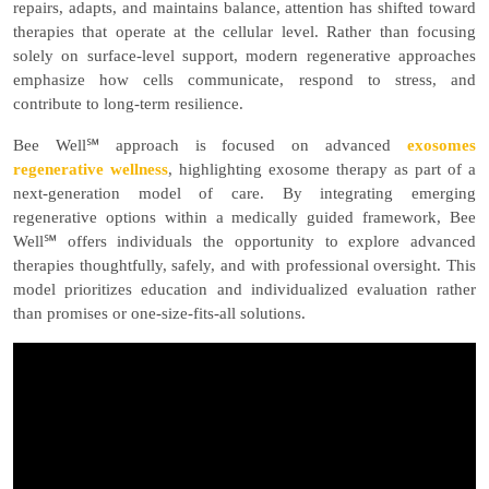
repairs, adapts, and maintains balance, attention has shifted toward
therapies that operate at the cellular level. Rather than focusing
solely on surface-level support, modern regenerative approaches
emphasize how cells communicate, respond to stress, and
contribute to long-term resilience.
Bee Well℠ approach is focused on
advanced
exosomes
regenerative wellness
, highlighting exosome therapy as part of a
next-generation model of care. By integrating emerging
regenerative options within a medically guided framework, Bee
Well℠ offers individuals the opportunity to explore advanced
therapies thoughtfully, safely, and with professional oversight. This
model prioritizes education and individualized evaluation rather
than promises or one-size-fits-all solutions.