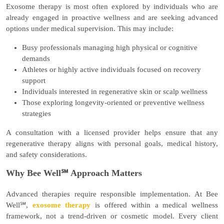
Exosome therapy is most often explored by individuals who are
already engaged in proactive wellness and are seeking advanced
options under medical supervision. This may include:
Busy professionals managing high physical or cognitive
demands
Athletes or highly active individuals focused on recovery
support
Individuals interested in regenerative skin or scalp wellness
Those exploring longevity-oriented or preventive wellness
strategies
A consultation with a licensed provider helps ensure that any
regenerative therapy aligns with personal goals, medical history,
and safety considerations.
Why Bee Well℠ Approach Matters
Advanced therapies require responsible implementation. At Bee
Well℠,
exosome therapy
is offered within a
medical wellness
framework
, not a trend-driven or cosmetic model. Every client