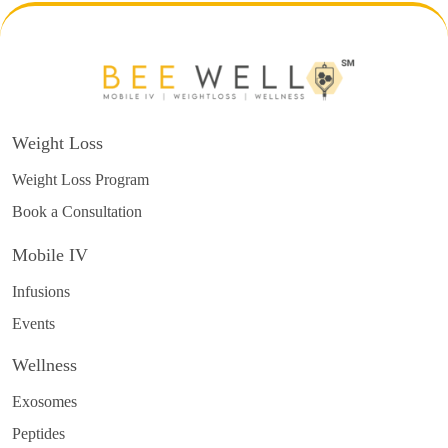
Weight Loss
Weight Loss Program
Book a Consultation
Mobile IV
Infusions
Events
Wellness
Exosomes
Peptides