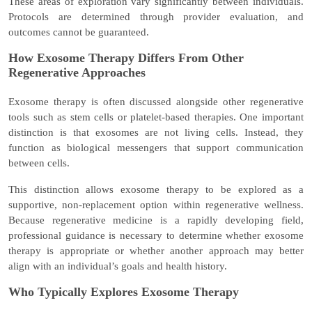
These areas of exploration vary significantly between individuals.
Protocols are determined through provider evaluation, and
outcomes cannot be guaranteed.
How Exosome Therapy Differs From Other
Regenerative Approaches
Exosome therapy is often discussed alongside other regenerative
tools such as stem cells or platelet-based therapies. One important
distinction is that exosomes are
not living cells. Instead, they
function as biological messengers that support communication
between cells.
This distinction allows exosome therapy to be explored as a
supportive, non-replacement option
within regenerative wellness.
Because regenerative medicine is a rapidly developing field,
professional guidance is necessary to determine whether exosome
therapy is appropriate or whether another approach may better
align with an individual’s goals and health history.
Who Typically Explores Exosome Therapy