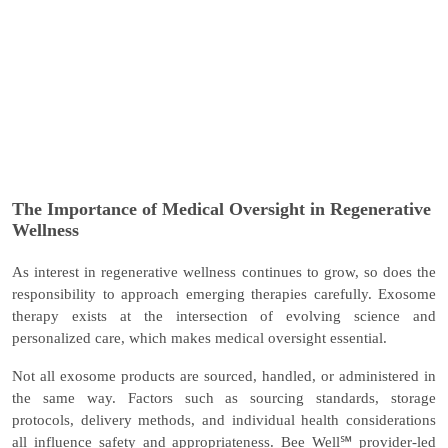
The Importance of Medical Oversight in Regenerative
Wellness
As interest in regenerative wellness continues to grow, so does the
responsibility to approach emerging therapies carefully. Exosome
therapy exists at the intersection of evolving science and
personalized care, which makes medical oversight essential.
Not all exosome products are sourced, handled, or administered in
the same way. Factors such as sourcing standards, storage
protocols, delivery methods, and individual health considerations
all influence safety and appropriateness. Bee Well℠ provider-led