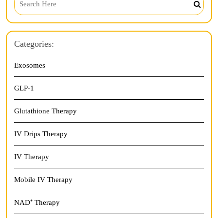
Categories:
Exosomes
GLP-1
Glutathione Therapy
IV Drips Therapy
IV Therapy
Mobile IV Therapy
NAD⁺ Therapy