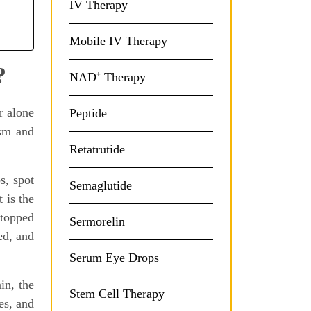
IV Therapy
Mobile IV Therapy
?
NAD⁺ Therapy
r alone
Peptide
ism and
Retatrutide
s, spot
Semaglutide
 is the
stopped
Sermorelin
ed, and
Serum Eye Drops
in, the
Stem Cell Therapy
es, and