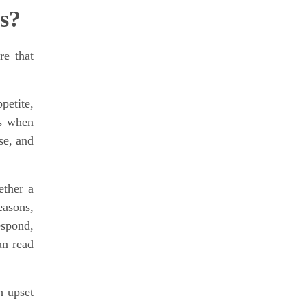
s?
re that
petite,
is when
se, and
ether a
easons,
espond,
an read
h upset