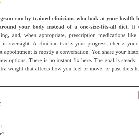
℠
gram run by trained clinicians who look at your health h
round your body instead of a one-size-fits-all diet.
It 
hing, and, when appropriate, prescription medications lik
 is oversight. A clinician tracks your progress, checks your 
rst appointment is mostly a conversation. You share your histor
ew options. There is no instant fix here. The goal is steady, 
ra weight that affects how you feel or move, or past diets h
?
s?
e?