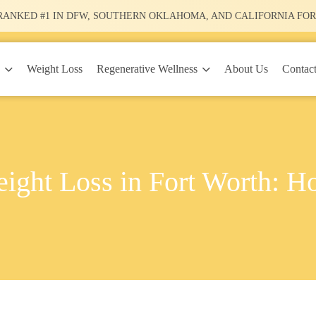
RANKED #1
IN DFW, SOUTHERN OKLAHOMA, AND CALIFORNIA FOR
y
Regenerative Wellness
Weight Loss
About Us
Contac
ight Loss in Fort Worth: H