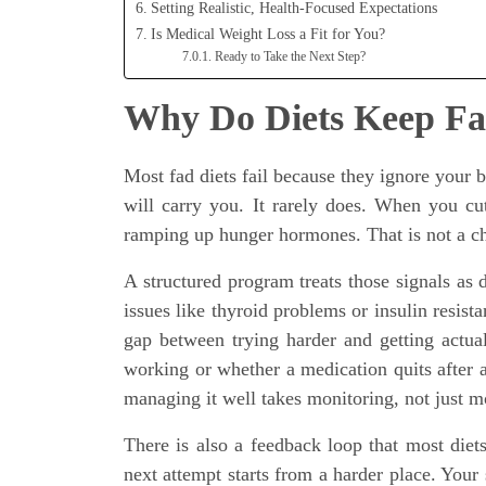
Setting Realistic, Health-Focused Expectations
Is Medical Weight Loss a Fit for You?
Ready to Take the Next Step?
Why Do Diets Keep Fai
Most fad diets fail because they ignore your
will carry you. It rarely does. When you cu
ramping up hunger hormones. That is not a char
A structured program treats those signals as d
issues like thyroid problems or insulin resista
gap between trying harder and getting actual
working or whether a medication quits after 
managing it well takes monitoring, not just m
There is also a feedback loop that most diets
next attempt starts from a harder place. Your 