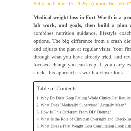
Published: June 15, 2026 | Author: Bee Well
Medical weight loss in Fort Worth is a pro
lab work, and goals, then build a plan a
combines nutrition guidance, lifestyle coac
options. The big difference from a crash diet
and adjusts the plan at regular visits. Your fi
through what you have already tried, and revi
focused change you can keep. If you carry ext
stuck, this approach is worth a closer look.
Table of Contents
Why Do Diets Keep Failing While Clinics Get Results
What Does “Medically Supervised” Actually Mean?
How Is This Different From DIY Dieting?
What Is the Role of Clinician Oversight and Check-In
What Does a First Weight Loss Consultation Look Lik