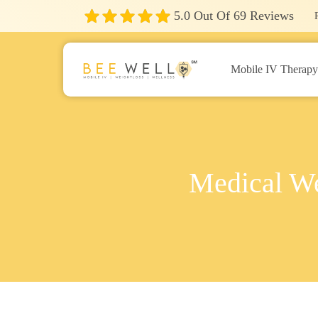
5.0
Out Of
69
Reviews
Mobile IV Therap
Medical We