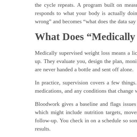
the cycle repeats. A program built on measu
responds to what your body is actually doin
wrong” and becomes “what does the data say
What Does “Medically
Medically supervised weight loss means a licen
up. They evaluate you, design the plan, mon
are never handed a bottle and sent off alone.
In practice, supervision covers a few things.
medications, and any conditions that change w
Bloodwork gives a baseline and flags issues t
which might include nutrition targets, movem
follow-up. You check in on a schedule so som
results.