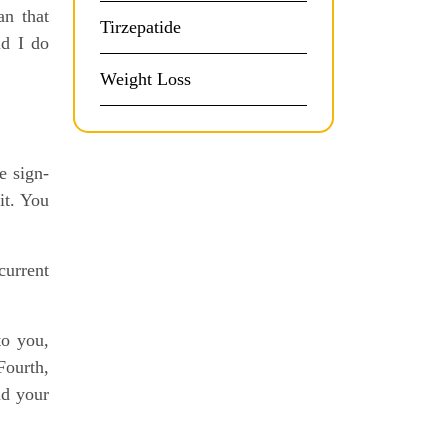
an that
Tirzepatide
id I do
Weight Loss
e sign-
it. You
current
to you,
Fourth,
nd your