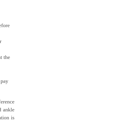
efore
r
t the
 pay
ference
d ankle
tion is