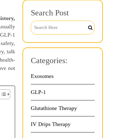
Search Post
istory,
usually
e GLP-1
safety,
y, talk
Categories:
health-
ave not
Exosomes
GLP-1
Glutathione Therapy
IV Drips Therapy