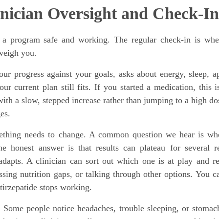
inician Oversight and Check-In
s a program safe and working. The regular check-in is whe
 weigh you.
our progress against your goals, asks about energy, sleep, ap
ur current plan still fits. If you started a medication, this 
ith a slow, stepped increase rather than jumping to a high do
es.
ething needs to change. A common question we hear is wh
 honest answer is that results can plateau for several r
dapts. A clinician can sort out which one is at play and r
sing nutrition gaps, or talking through other options. You c
tirzepatide stops working.
o. Some people notice headaches, trouble sleeping, or stomac