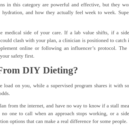
ns in this category are powerful and effective, but they wo
 hydration, and how they actually feel week to week. Supe
 medical side of your care. If a lab value shifts, if a side
t could clash with your plan, a clinician is positioned to catch 
upplement online or following an influencer’s protocol. The
your safety first.
 From DIY Dieting?
ire load on you, while a supervised program shares it with 
odds.
lan from the internet, and have no way to know if a stall me
s no one to call when an approach stops working, or a side
tion options that can make a real difference for some people.