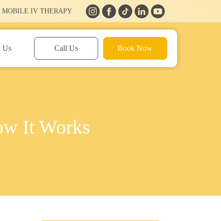
 MOBILE IV THERAPY
t Us
Call Us
Book Now
ow It Works