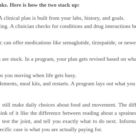
nks. Here is how the two stack up:
clinical plan is built from your labs, history, and goals.
g. A clinician checks for conditions and drug interactions b
c can offer medications like semaglutide, tirzepatide, or newe
 are stuck. In a program, your plan gets revised based on wha
s you moving when life gets busy.
ements, meal kits, and restarts. A program lays out what you
 still make daily choices about food and movement. The dif
hink of it like the difference between reading about a spraine
est the joint, and tell you exactly what to do next. Informa
cific case is what you are actually paying for.