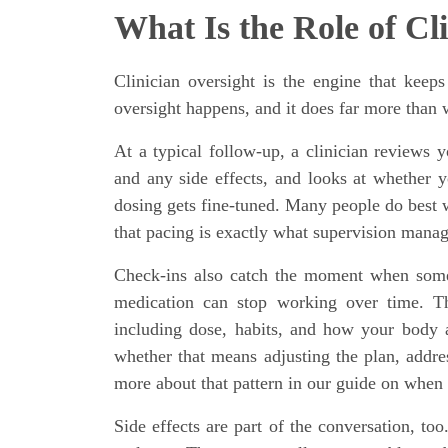
What Is the Role of Cl
Clinician oversight is the engine that keep
oversight happens, and it does far more than
At a typical follow-up, a clinician reviews y
and any side effects, and looks at whether yo
dosing gets fine-tuned. Many people do best w
that pacing is exactly what supervision manag
Check-ins also catch the moment when som
medication can stop working over time. The
including dose, habits, and how your body a
whether that means adjusting the plan, addres
more about that pattern in our guide on when 
Side effects are part of the conversation, to