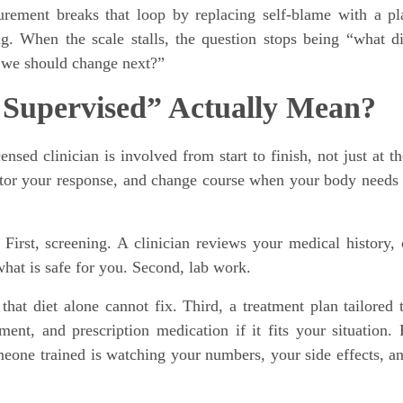
rement breaks that loop by replacing self-blame with a pl
g. When the scale stalls, the question stops being “what d
 we should change next?”
 Supervised” Actually Mean?
sed clinician is involved from start to finish, not just at th
itor your response, and change course when your body needs 
 First, screening. A clinician reviews your medical history, 
hat is safe for you. Second, lab work.
hat diet alone cannot fix. Third, a treatment plan tailored 
ent, and prescription medication if it fits your situation. 
eone trained is watching your numbers, your side effects, a