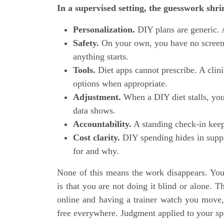
In a supervised setting, the guesswork shri
Personalization.
DIY plans are generic. A 
Safety.
On your own, you have no screenin
anything starts.
Tools.
Diet apps cannot prescribe. A clini
options when appropriate.
Adjustment.
When a DIY diet stalls, you
data shows.
Accountability.
A standing check-in keep
Cost clarity.
DIY spending hides in suppl
for and why.
None of this means the work disappears. You
is that you are not doing it blind or alone. T
online and having a trainer watch you move, t
free everywhere. Judgment applied to your spe