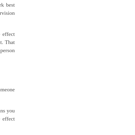
rk best
rvision
 effect
it. That
 person
someone
ans you
 effect