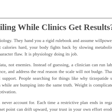
ling While Clinics Get Results
 biology. They hand you a rigid rulebook and assume willpowe
t calories hard, your body fights back by slowing metabol
acter flaw. It is physiology doing its job.
ata, not enemies. Instead of guessing, a clinician can run lab
nce, and address the real reason the scale will not budge. That
 support. People searching for things like why tirzepatide 
a while are bumping into the same truth. Weight is complicat
otivation.
 never account for. Each time a restrictive plan ends in rega
set point can drift upward, your trust in your own effort erod