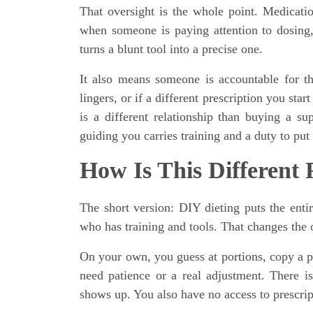
That oversight is the whole point. Medicatio
when someone is paying attention to dosing,
turns a blunt tool into a precise one.
It also means someone is accountable for the
lingers, or if a different prescription you star
is a different relationship than buying a s
guiding you carries training and a duty to put 
How Is This Different
The short version: DIY dieting puts the ent
who has training and tools. That changes the 
On your own, you guess at portions, copy a p
need patience or a real adjustment. There i
shows up. You also have no access to prescrip