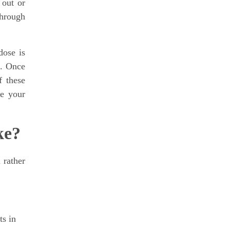
 out or
through
dose is
s. Once
f these
ge your
ke?
 rather
ts in