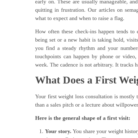
early on. These are usually manageable, and 
quitting in frustration. Our articles on se
what to expect and when to raise a flag.
How often these check-ins happen tends to 
being set or a new habit is taking hold, visi
you find a steady rhythm and your numbers 
touchpoints can happen by phone or video, 
week. The cadence is not arbitrary. It track
What Does a First Wei
Your first weight loss consultation is mostly 
than a sales pitch or a lecture about willpower
Here is the general shape of a first visit:
Your story.
You share your weight histor