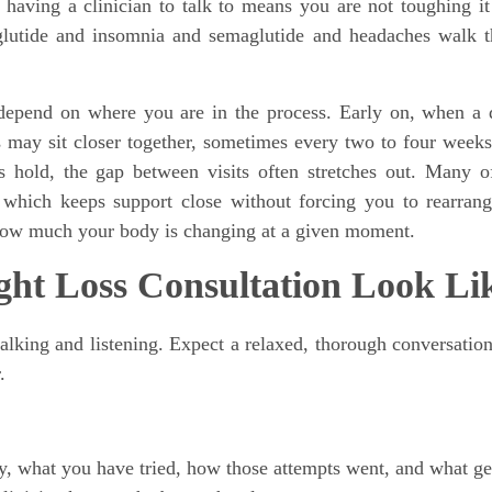
having a clinician to talk to means you are not toughing it
maglutide and insomnia and semaglutide and headaches walk 
depend on where you are in the process. Early on, when a 
ts may sit closer together, sometimes every two to four week
hold, the gap between visits often stretches out. Many o
which keeps support close without forcing you to rearran
s how much your body is changing at a given moment.
ght Loss Consultation Look Li
talking and listening. Expect a relaxed, thorough conversation
.
y, what you have tried, how those attempts went, and what ge